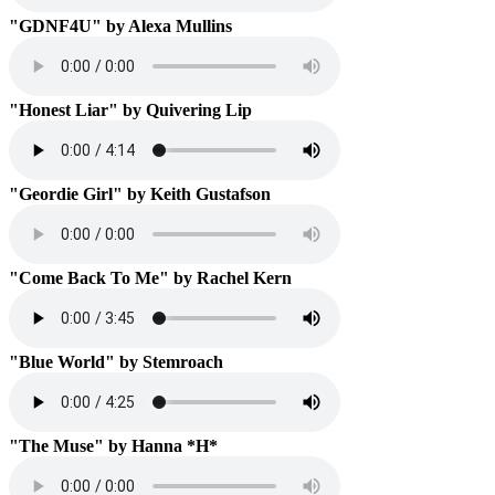
"GDNF4U" by Alexa Mullins
"Honest Liar" by Quivering Lip
"Geordie Girl" by Keith Gustafson
"Come Back To Me" by Rachel Kern
"Blue World" by Stemroach
"The Muse" by Hanna *H*