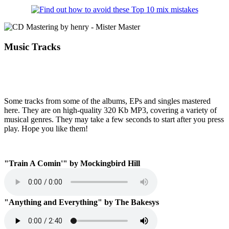
Music Tracks
Some tracks from some of the albums, EPs and singles mastered
here. They are on high-quality 320 Kb MP3, covering a variety of
musical genres. They may take a few seconds to start after you press
play. Hope you like them!
"Train A Comin'" by Mockingbird Hill
"Anything and Everything" by The Bakesys