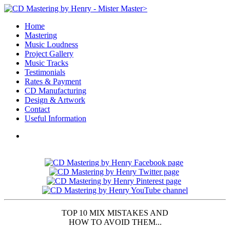
>
Home
Mastering
Music Loudness
Project Gallery
Music Tracks
Testimonials
Rates & Payment
CD Manufacturing
Design & Artwork
Contact
Useful Information
TOP 10 MIX MISTAKES AND
HOW TO AVOID THEM...