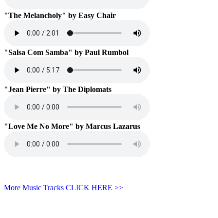
"The Melancholy" by Easy Chair
"Salsa Com Samba" by Paul Rumbol
"Jean Pierre" by The Diplomats
"Love Me No More" by Marcus Lazarus
More Music Tracks CLICK HERE >>