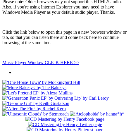
Please note: Older browsers may not support this HTML5 audio.
Also, if you're using Internet Explorer you may need to have
Windows Media Player as your default audio player. Thanks.
Click the link below to open this page in a new browser window or
tab, so that you can listen there and come back here to continue
browsing at the same time.
Music Player Window CLICK HERE >>