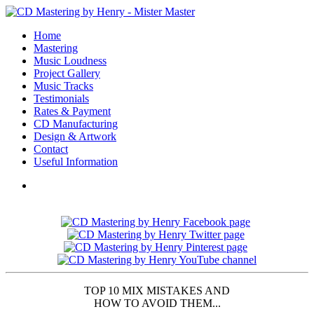
Home
Mastering
Music Loudness
Project Gallery
Music Tracks
Testimonials
Rates & Payment
CD Manufacturing
Design & Artwork
Contact
Useful Information
TOP 10 MIX MISTAKES AND
HOW TO AVOID THEM...