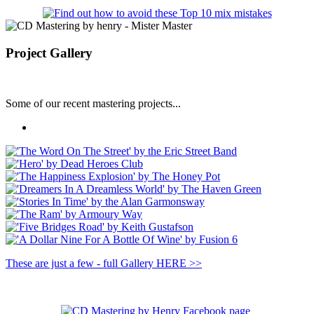
Project Gallery
Some of our recent mastering projects...
These are just a few - full Gallery HERE >>