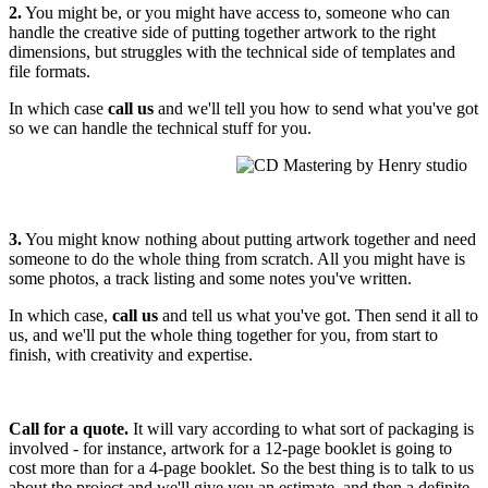
2.
You might be, or you might have access to, someone who can
handle the creative side of putting together artwork to the right
dimensions, but struggles with the technical side of templates and
file formats.
In which case
call us
and we'll tell you how to send what you've got
so we can handle the technical stuff for you.
3.
You might know nothing about putting artwork together and need
someone to do the whole thing from scratch. All you might have is
some photos, a track listing and some notes you've written.
In which case,
call us
and tell us what you've got. Then send it all to
us, and we'll put the whole thing together for you, from start to
finish, with creativity and expertise.
Call for a quote.
It will vary according to what sort of packaging is
involved - for instance, artwork for a 12-page booklet is going to
cost more than for a 4-page booklet. So the best thing is to talk to us
about the project and we'll give you an estimate, and then a definite