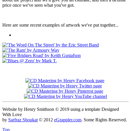
price once we've seen what you've got.
Here are some recent examples of artwork we've put together...
Website by Henry Smithson © 2019 using a template Designed
With Love
by
Sarfraz Shoukat
© 2012
eGrappler.com
. Some Rights Reserved.
Top