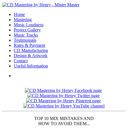
Home
Mastering
Music Loudness
Project Gallery
Music Tracks
Testimonials
Rates & Payment
CD Manufacturing
Design & Artwork
Contact
Useful Information
TOP 10 MIX MISTAKES AND
HOW TO AVOID THEM...