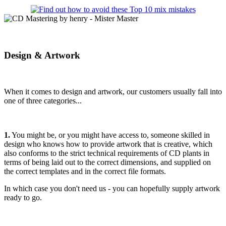
Design & Artwork
When it comes to design and artwork, our customers usually fall into
one of three categories...
1.
You might be, or you might have access to, someone skilled in
design who knows how to provide artwork that is creative, which
also conforms to the strict technical requirements of CD plants in
terms of being laid out to the correct dimensions, and supplied on
the correct templates and in the correct file formats.
In which case you don't need us - you can hopefully supply artwork
ready to go.